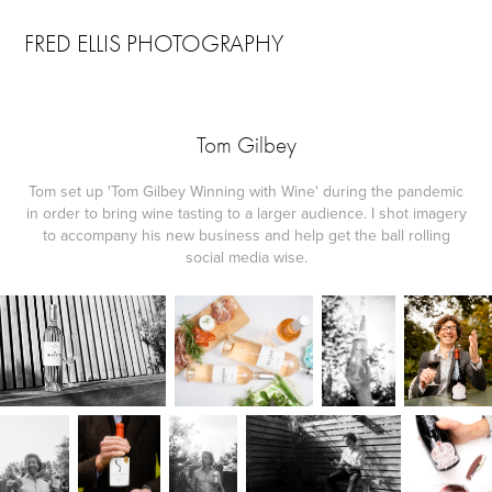
FRED ELLIS PHOTOGRAPHY
Tom Gilbey
Tom set up 'Tom Gilbey Winning with Wine' during the pandemic
in order to bring wine tasting to a larger audience. I shot imagery
to accompany his new business and help get the ball rolling
social media wise.