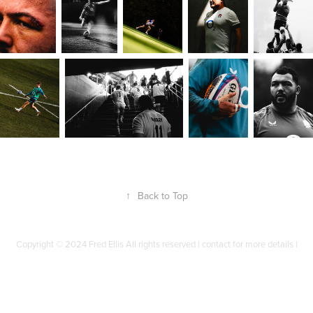
↑
Back to Top
Copyright © 2024 Fred Ellis All rights reserved | contact for more details |