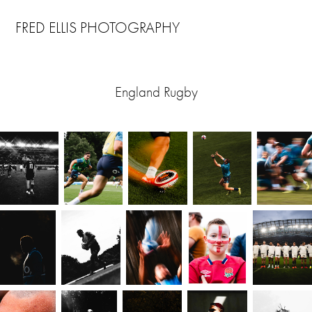
FRED ELLIS PHOTOGRAPHY
England Rugby